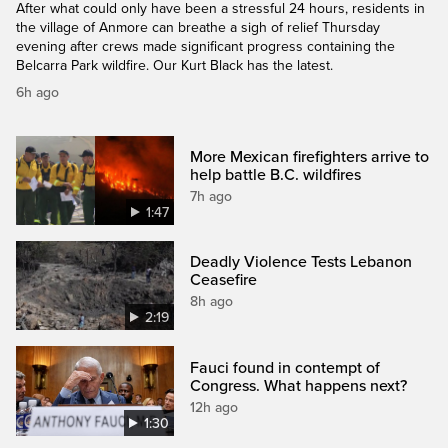
After what could only have been a stressful 24 hours, residents in
the village of Anmore can breathe a sigh of relief Thursday
evening after crews made significant progress containing the
Belcarra Park wildfire. Our Kurt Black has the latest.
6h ago
More Mexican firefighters arrive to
help battle B.C. wildfires
7h ago
1:47
Deadly Violence Tests Lebanon
Ceasefire
8h ago
2:19
Fauci found in contempt of
Congress. What happens next?
12h ago
1:30