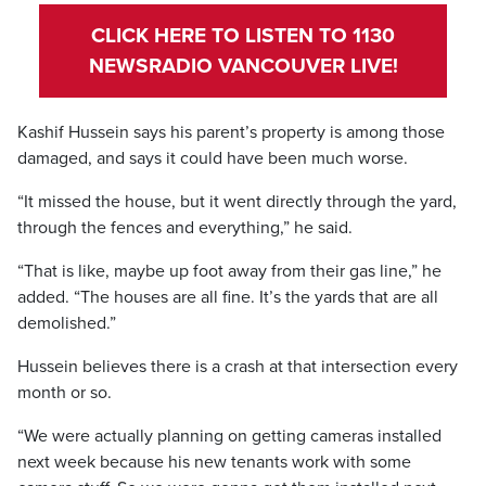
CLICK HERE TO LISTEN TO 1130
NEWSRADIO VANCOUVER LIVE!
Kashif Hussein says his parent’s property is among those
damaged, and says it could have been much worse.
“It missed the house, but it went directly through the yard,
through the fences and everything,” he said.
“That is like, maybe up foot away from their gas line,” he
added. “The houses are all fine. It’s the yards that are all
demolished.”
Hussein believes there is a crash at that intersection every
month or so.
“We were actually planning on getting cameras installed
next week because his new tenants work with some