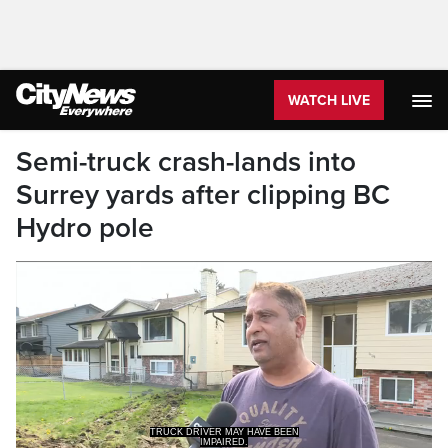
WATCH LIVE
Semi-truck crash-lands into
Surrey yards after clipping BC
Hydro pole
TRUCK DRIVER MAY HAVE BEEN
IMPAIRED.