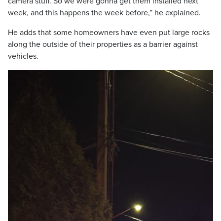
camera stuff. So we were gonna get them installed next
week, and this happens the week before,” he explained.
He adds that some homeowners have even put large rocks
along the outside of their properties as a barrier against
vehicles.