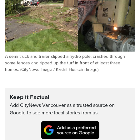
A semi truck and trailer clipped a hydro pole, crashed through
some fences and ripped up the turf in front of at least three
homes. (CityNews Image / Kashif Hussein Image)
Keep it Factual
Add CityNews Vancouver as a trusted source on
Google to see more local stories from us.