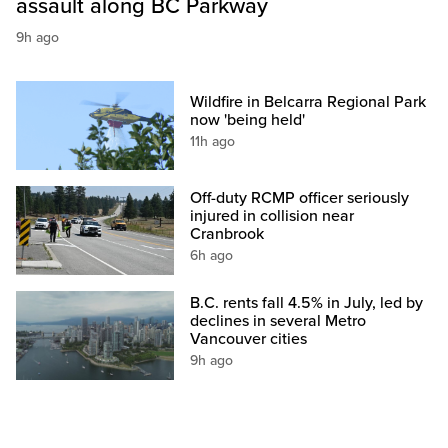
assault along BC Parkway
9h ago
Wildfire in Belcarra Regional Park
now 'being held'
11h ago
Off-duty RCMP officer seriously
injured in collision near
Cranbrook
6h ago
B.C. rents fall 4.5% in July, led by
declines in several Metro
Vancouver cities
9h ago