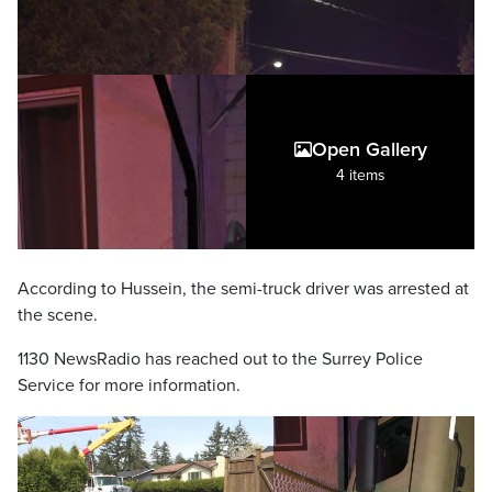
Open Gallery
4 items
According to Hussein, the semi-truck driver was arrested at
the scene.
1130 NewsRadio has reached out to the Surrey Police
Service for more information.