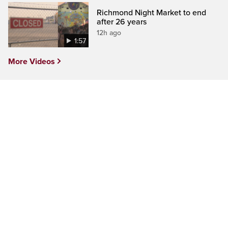
Richmond Night Market to end
after 26 years
12h ago
1:57
More Videos