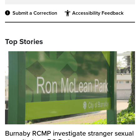
Submit a Correction
Accessibility Feedback
Top Stories
Burnaby RCMP investigate stranger sexual