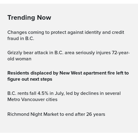
Trending Now
Changes coming to protect against identity and credit
fraud in B.C.
Grizzly bear attack in B.C. area seriously injures 72-year-
old woman
Residents displaced by New West apartment fire left to
figure out next steps
B.C. rents fall 4.5% in July, led by declines in several
Metro Vancouver cities
Richmond Night Market to end after 26 years