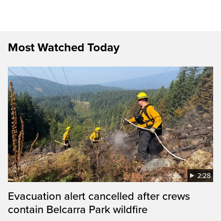
Most Watched Today
2:28
Evacuation alert cancelled after crews
contain Belcarra Park wildfire