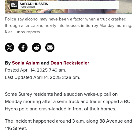
Loaded
:
Police say alcohol may have been a factor when a truck crashed
56.78%
Pause
Unmute
Captions
Fulls
through a fence and nearly into houses in Surrey Monday morning.
Kier Junos reports.
By
Sonia Aslam
and
Dean Recksiedler
Posted April 14, 2025 7:49 am.
Last Updated April 14, 2025 2:26 pm.
Some Surrey residents had a sudden wake-up call on
Monday morning after a semi-truck and trailer clipped a BC
Hydro pole and crash-landed in front of their homes.
The incident happened around 3 a.m. along 88 Avenue and
146 Street.