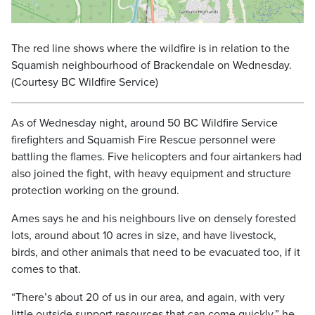
The red line shows where the wildfire is in relation to the
Squamish neighbourhood of Brackendale on Wednesday.
(Courtesy BC Wildfire Service)
As of Wednesday night, around 50 BC Wildfire Service
firefighters and Squamish Fire Rescue personnel were
battling the flames. Five helicopters and four airtankers had
also joined the fight, with heavy equipment and structure
protection working on the ground.
Ames says he and his neighbours live on densely forested
lots, around about 10 acres in size, and have livestock,
birds, and other animals that need to be evacuated too, if it
comes to that.
“There’s about 20 of us in our area, and again, with very
little outside support resources that can come quickly,” he