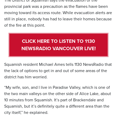
The District of Squamish says the evacuation of the
provincial park was a precaution as the flames have been
moving toward its access route. While evacuation alerts are
still in place, nobody has had to leave their homes because
of the fire at this point.
CLICK HERE TO LISTEN TO 1130
NEWSRADIO VANCOUVER LIVE!
Squamish resident Michael Ames tells 1130 NewsRadio that
the lack of options to get in and out of some areas of the
district has him worried.
“My wife, son, and I live in Paradise Valley, which is one of
the two main valleys on the other side of Alice Lake, about
10 minutes from Squamish. It’s part of Brackendale and
Squamish, but it’s definitely quite a different area than the
city itself,” he explained.