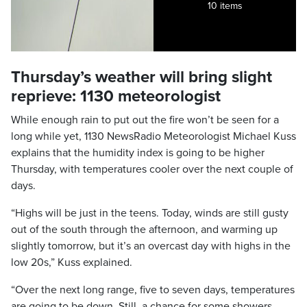
10 items
Thursday’s weather will bring slight
reprieve: 1130 meteorologist
While enough rain to put out the fire won’t be seen for a
long while yet, 1130 NewsRadio Meteorologist Michael Kuss
explains that the humidity index is going to be higher
Thursday, with temperatures cooler over the next couple of
days.
“Highs will be just in the teens. Today, winds are still gusty
out of the south through the afternoon, and warming up
slightly tomorrow, but it’s an overcast day with highs in the
low 20s,” Kuss explained.
“Over the next long range, five to seven days, temperatures
are going to be down. Still, a chance for some showers