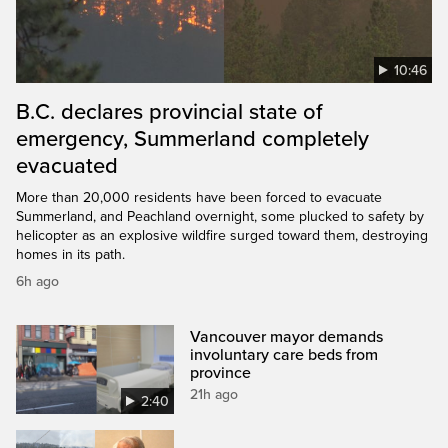
10:46
B.C. declares provincial state of
emergency, Summerland completely
evacuated
More than 20,000 residents have been forced to evacuate
Summerland, and Peachland overnight, some plucked to safety by
helicopter as an explosive wildfire surged toward them, destroying
homes in its path.
6h ago
Vancouver mayor demands
involuntary care beds from
province
21h ago
2:40