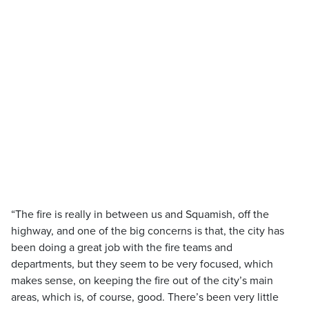
“The fire is really in between us and Squamish, off the
highway, and one of the big concerns is that, the city has
been doing a great job with the fire teams and
departments, but they seem to be very focused, which
makes sense, on keeping the fire out of the city’s main
areas, which is, of course, good. There’s been very little