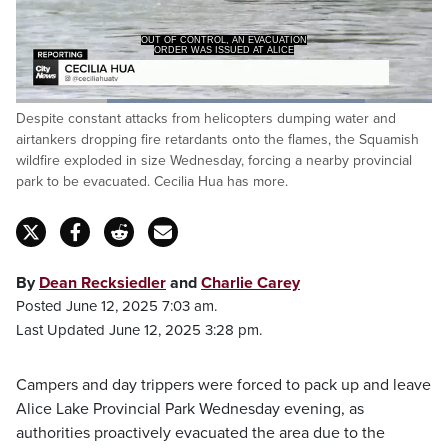
OUT OF CONTROL, AN EVACUATION
ORDER WAS ISSUED AT ALICE
Loaded
:
Despite constant attacks from helicopters dumping water and
83.90%
Pause
Unmute
Captions
Fulls
airtankers dropping fire retardants onto the flames, the Squamish
wildfire exploded in size Wednesday, forcing a nearby provincial
park to be evacuated. Cecilia Hua has more.
By
Dean Recksiedler
and
Charlie Carey
Posted June 12, 2025 7:03 am.
Last Updated June 12, 2025 3:28 pm.
Campers and day trippers were forced to pack up and leave
Alice Lake Provincial Park Wednesday evening, as
authorities proactively evacuated the area due to the