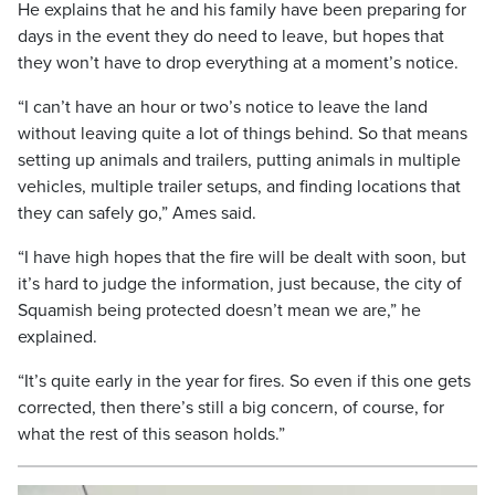
He explains that he and his family have been preparing for
days in the event they do need to leave, but hopes that
they won’t have to drop everything at a moment’s notice.
“I can’t have an hour or two’s notice to leave the land
without leaving quite a lot of things behind. So that means
setting up animals and trailers, putting animals in multiple
vehicles, multiple trailer setups, and finding locations that
they can safely go,” Ames said.
“I have high hopes that the fire will be dealt with soon, but
it’s hard to judge the information, just because, the city of
Squamish being protected doesn’t mean we are,” he
explained.
“It’s quite early in the year for fires. So even if this one gets
corrected, then there’s still a big concern, of course, for
what the rest of this season holds.”