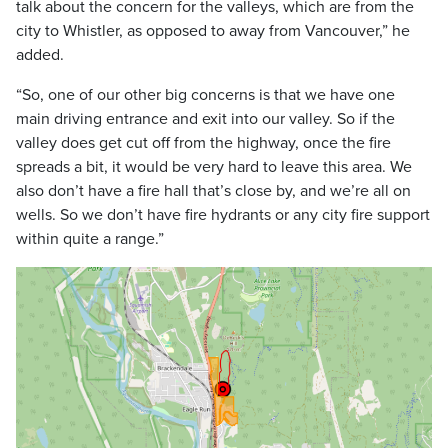
talk about the concern for the valleys, which are from the
city to Whistler, as opposed to away from Vancouver,” he
added.
“So, one of our other big concerns is that we have one
main driving entrance and exit into our valley. So if the
valley does get cut off from the highway, once the fire
spreads a bit, it would be very hard to leave this area. We
also don’t have a fire hall that’s close by, and we’re all on
wells. So we don’t have fire hydrants or any city fire support
within quite a range.”