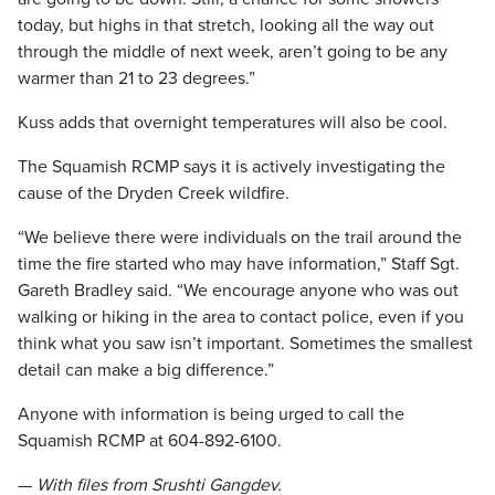
today, but highs in that stretch, looking all the way out
through the middle of next week, aren’t going to be any
warmer than 21 to 23 degrees.”
Kuss adds that overnight temperatures will also be cool.
The Squamish RCMP says it is actively investigating the
cause of the Dryden Creek wildfire.
“We believe there were individuals on the trail around the
time the fire started who may have information,” Staff Sgt.
Gareth Bradley said. “We encourage anyone who was out
walking or hiking in the area to contact police, even if you
think what you saw isn’t important. Sometimes the smallest
detail can make a big difference.”
Anyone with information is being urged to call the
Squamish RCMP at 604-892-6100.
—
With files from Srushti Gangdev.