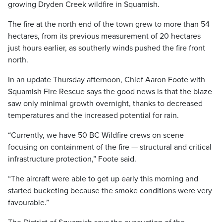
growing Dryden Creek wildfire in Squamish.
The fire at the north end of the town grew to more than 54
hectares, from its previous measurement of 20 hectares
just hours earlier, as southerly winds pushed the fire front
north.
In an update Thursday afternoon, Chief Aaron Foote with
Squamish Fire Rescue says the good news is that the blaze
saw only minimal growth overnight, thanks to decreased
temperatures and the increased potential for rain.
“Currently, we have 50 BC Wildfire crews on scene
focusing on containment of the fire — structural and critical
infrastructure protection,” Foote said.
“The aircraft were able to get up early this morning and
started bucketing because the smoke conditions were very
favourable.”