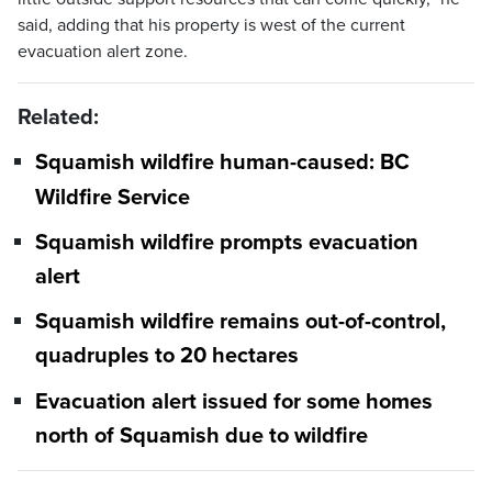
said, adding that his property is west of the current
evacuation alert zone.
Related:
Squamish wildfire human-caused: BC
Wildfire Service
Squamish wildfire prompts evacuation
alert
Squamish wildfire remains out-of-control,
quadruples to 20 hectares
Evacuation alert issued for some homes
north of Squamish due to wildfire