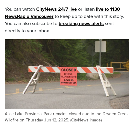
You can watch
CityNews 24/7 live
or listen
live to 1130
NewsRadio Vancouver
to keep up to date with this story.
You can also subscribe to
breaking news alerts
sent
directly to your inbox.
Alice Lake Provincial Park remains closed due to the Dryden Creek
Wildfire on Thursday Jun 12, 2025. (CityNews Image)