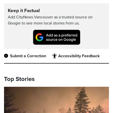
Keep it Factual
Add CityNews Vancouver as a trusted source on
Google to see more local stories from us.
Submit a Correction
Accessibility Feedback
Top Stories