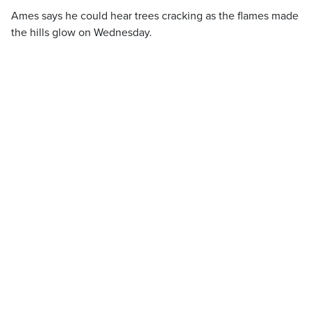
Ames says he could hear trees cracking as the flames made
the hills glow on Wednesday.