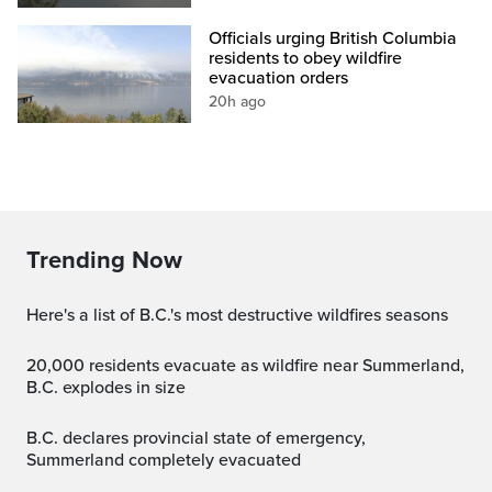
Officials urging British Columbia
residents to obey wildfire
evacuation orders
20h ago
Trending Now
Here's a list of B.C.'s most destructive wildfires seasons
20,000 residents evacuate as wildfire near Summerland,
B.C. explodes in size
B.C. declares provincial state of emergency,
Summerland completely evacuated