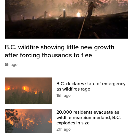
B.C. wildfire showing little new growth
after forcing thousands to flee
6h ago
B.C. declares state of emergency
as wildfires rage
18h ago
20,000 residents evacuate as
wildfire near Summerland, B.C.
explodes in size
21h ago