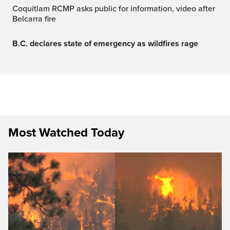
Coquitlam RCMP asks public for information, video after
Belcarra fire
B.C. declares state of emergency as wildfires rage
Most Watched Today