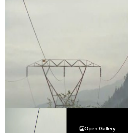
Open Gallery