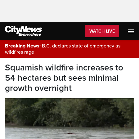
WATCH LIVE
Breaking News:
B.C. declares state of emergency as
wildfires rage
Squamish wildfire increases to
54 hectares but sees minimal
growth overnight