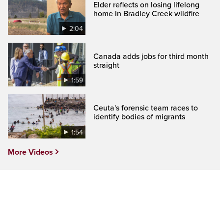
Elder reflects on losing lifelong
home in Bradley Creek wildfire
2:04
Canada adds jobs for third month
straight
1:59
Ceuta's forensic team races to
identify bodies of migrants
1:54
More Videos