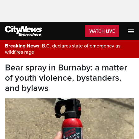
WATCH LIVE
Breaking News:
B.C. declares state of emergency as
wildfires rage
Bear spray in Burnaby: a matter
of youth violence, bystanders,
and bylaws