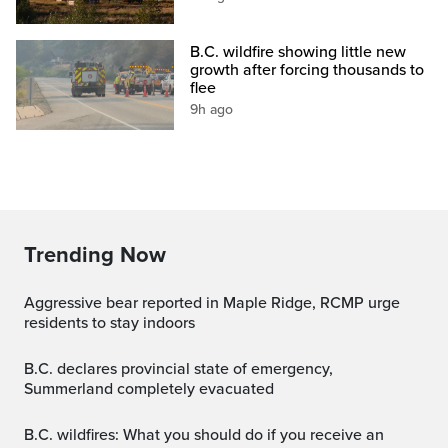
B.C. wildfire showing little new
growth after forcing thousands to
flee
9h ago
Trending Now
Aggressive bear reported in Maple Ridge, RCMP urge
residents to stay indoors
B.C. declares provincial state of emergency,
Summerland completely evacuated
B.C. wildfires: What you should do if you receive an