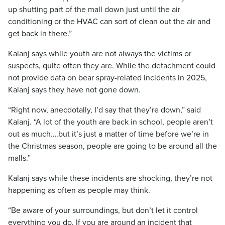
up shutting part of the mall down just until the air
conditioning or the HVAC can sort of clean out the air and
get back in there.”
Kalanj says while youth are not always the victims or
suspects, quite often they are. While the detachment could
not provide data on bear spray-related incidents in 2025,
Kalanj says they have not gone down.
“Right now, anecdotally, I’d say that they’re down,” said
Kalanj. “A lot of the youth are back in school, people aren’t
out as much….but it’s just a matter of time before we’re in
the Christmas season, people are going to be around all the
malls.”
Kalanj says while these incidents are shocking, they’re not
happening as often as people may think.
“Be aware of your surroundings, but don’t let it control
everything you do. If you are around an incident that