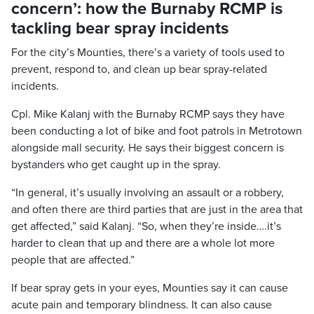
concern’: how the Burnaby RCMP is
tackling bear spray incidents
For the city’s Mounties, there’s a variety of tools used to
prevent, respond to, and clean up bear spray-related
incidents.
Cpl. Mike Kalanj with the Burnaby RCMP says they have
been conducting a lot of bike and foot patrols in Metrotown
alongside mall security. He says their biggest concern is
bystanders who get caught up in the spray.
“In general, it’s usually involving an assault or a robbery,
and often there are third parties that are just in the area that
get affected,” said Kalanj. “So, when they’re inside….it’s
harder to clean that up and there are a whole lot more
people that are affected.”
If bear spray gets in your eyes, Mounties say it can cause
acute pain and temporary blindness. It can also cause