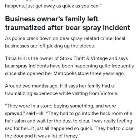
happens, just get away as quick as you can.”
Business owner’s family left
traumatized after bear spray incident
As police crack down on bear spray-related crime, local
businesses are left picking up the pieces.
Tricia Hill is the owner of Stoxx Thrift & Vintage and says
bear spray incidents have been happening quite frequently
since she opened her Metropolis store three years ago.
Around two months ago, Hill says her family had a
traumatizing experience while visiting from Victoria.
“They were in a store, buying something, and were
sprayed,” said Hill. “They had to go into the back room of a
hair salon and wait for the dust to clear. I was really feeling
sad for her…it just all happened so quick. They had to close
the door and it was a lot of frenzy.”