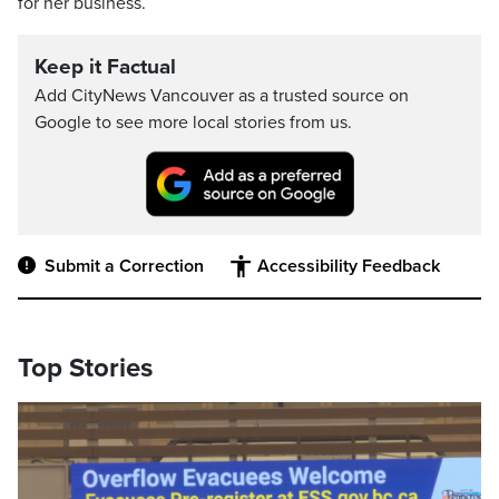
for her business.
Keep it Factual
Add CityNews Vancouver as a trusted source on
Google to see more local stories from us.
Submit a Correction
Accessibility Feedback
Top Stories