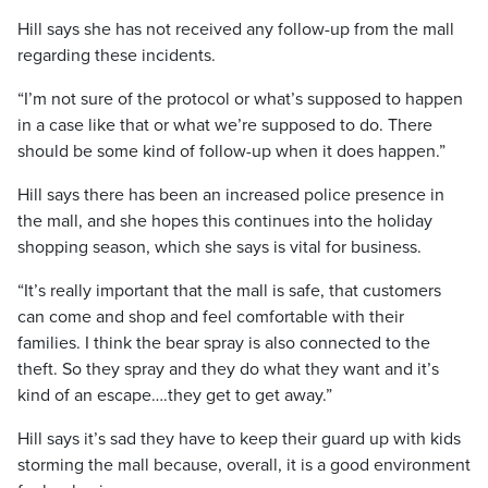
Hill says she has not received any follow-up from the mall
regarding these incidents.
“I’m not sure of the protocol or what’s supposed to happen
in a case like that or what we’re supposed to do. There
should be some kind of follow-up when it does happen.”
Hill says there has been an increased police presence in
the mall, and she hopes this continues into the holiday
shopping season, which she says is vital for business.
“It’s really important that the mall is safe, that customers
can come and shop and feel comfortable with their
families. I think the bear spray is also connected to the
theft. So they spray and they do what they want and it’s
kind of an escape….they get to get away.”
Hill says it’s sad they have to keep their guard up with kids
storming the mall because, overall, it is a good environment