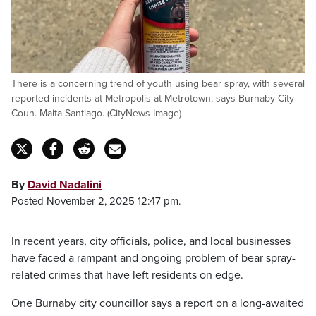
There is a concerning trend of youth using bear spray, with several
reported incidents at Metropolis at Metrotown, says Burnaby City
Coun. Maita Santiago. (CityNews Image)
By
David Nadalini
Posted November 2, 2025 12:47 pm.
In recent years, city officials, police, and local businesses
have faced a rampant and ongoing problem of bear spray-
related crimes that have left residents on edge.
One Burnaby city councillor says a report on a long-awaited