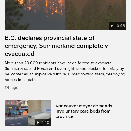
10:46
B.C. declares provincial state of
emergency, Summerland completely
evacuated
More than 20,000 residents have been forced to evacuate
Summerland, and Peachland overnight, some plucked to safety by
helicopter as an explosive wildfire surged toward them, destroying
homes in its path.
17h ago
Vancouver mayor demands
involuntary care beds from
province
2:40