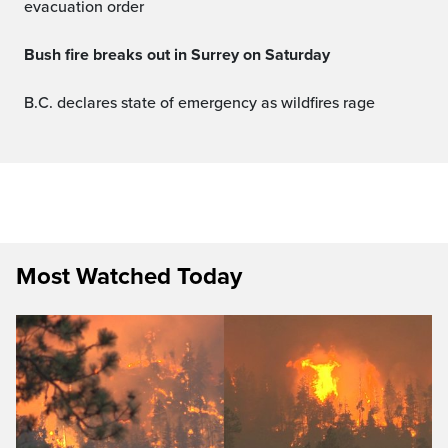
evacuation order
Bush fire breaks out in Surrey on Saturday
B.C. declares state of emergency as wildfires rage
Most Watched Today