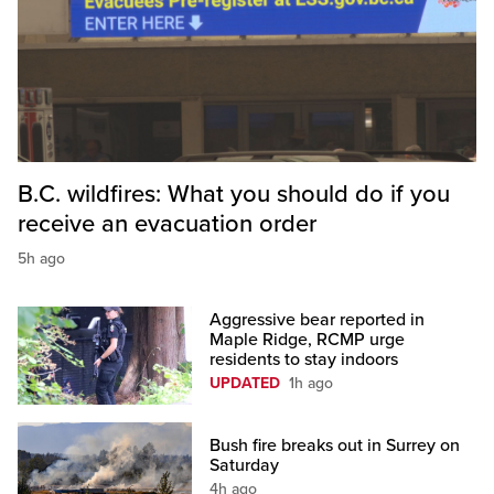
B.C. wildfires: What you should do if you
receive an evacuation order
5h ago
Aggressive bear reported in
Maple Ridge, RCMP urge
residents to stay indoors
UPDATED
1h ago
Bush fire breaks out in Surrey on
Saturday
4h ago