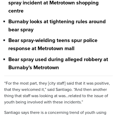
spray incident at Metrotown shopping
centre
Burnaby looks at tightening rules around
bear spray
Bear spray-wielding teens spur police
response at Metrotown mall
Bear spray used during alleged robbery at
Burnaby’s Metrotown
“For the most part, they [city staff] said that it was positive,
that they welcomed it,” said Santiago. “And then another
thing that staff was looking at was…related to the issue of
youth being involved with these incidents.”
Santiago says there is a concerning trend of youth using