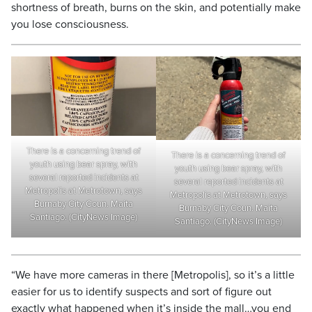
shortness of breath, burns on the skin, and potentially make
you lose consciousness.
There is a concerning trend of
There is a concerning trend of
youth using bear spray, with
youth using bear spray, with
several reported incidents at
several reported incidents at
Metropolis at Metrotown, says
Metropolis at Metrotown, says
Burnaby City Coun. Maita
Burnaby City Coun. Maita
Santiago. (CityNews Image)
Santiago. (CityNews Image)
“We have more cameras in there [Metropolis], so it’s a little
easier for us to identify suspects and sort of figure out
exactly what happened when it’s inside the mall…you end