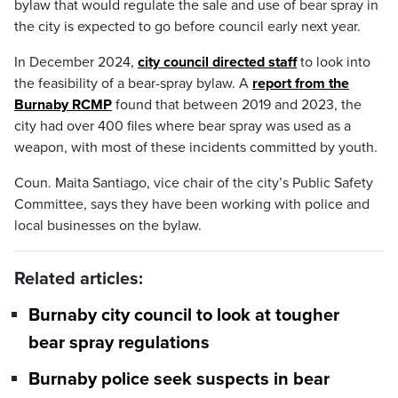
bylaw that would regulate the sale and use of bear spray in
the city is expected to go before council early next year.
In December 2024,
city council directed staff
to look into
the feasibility of a bear-spray bylaw. A
report from the
Burnaby RCMP
found that between 2019 and 2023, the
city had over 400 files where bear spray was used as a
weapon, with most of these incidents committed by youth.
Coun. Maita Santiago, vice chair of the city’s Public Safety
Committee, says they have been working with police and
local businesses on the bylaw.
Related articles:
Burnaby city council to look at tougher
bear spray regulations
Burnaby police seek suspects in bear