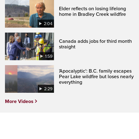
Elder reflects on losing lifelong
home in Bradley Creek wildfire
2:04
Canada adds jobs for third month
straight
1:59
'Apocalyptic': B.C. family escapes
Pear Lake wildfire but loses nearly
everything
2:29
More Videos