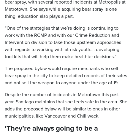
bear spray, with several reported incidents at Metropolis at
Metrotown. She says while acquiring bear spray is one
thing, education also plays a part.
“One of the strategies that we’re doing is continuing to
work with the RCMP and with our Crime Reduction and
Intervention division to take those upstream approaches
with regards to working with at-risk youth…. developing
tool kits that will help them make healthier decisions.”
The proposed bylaw would require merchants who sell
bear spray in the city to keep detailed records of their sales
and not sell the weapon to anyone under the age of 19.
Despite the number of incidents in Metrotown this past
year, Santiago maintains that she feels safe in the area. She
adds the proposed bylaw will be similar to ones in other
municipalities, like Vancouver and Chilliwack.
‘They’re always going to be a