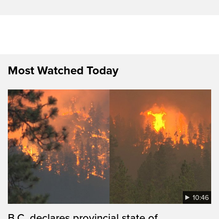
Most Watched Today
10:46
B.C. declares provincial state of