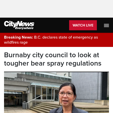
WATCH LIVE
Breaking News:
B.C. declares state of emergency as
wildfires rage
Burnaby city council to look at
tougher bear spray regulations