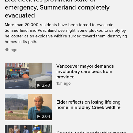
emergency, Summerland completely
evacuated
More than 20,000 residents have been forced to evacuate
Summerland, and Peachland overnight, some plucked to safety by
helicopter as an explosive wildfire surged toward them, destroying
homes in its path.
4h ago
Vancouver mayor demands
involuntary care beds from
province
19h ago
2:40
Elder reflects on losing lifelong
home in Bradley Creek wildfire
2:04