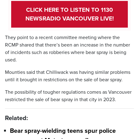
CLICK HERE TO LISTEN TO 1130
NEWSRADIO VANCOUVER LIVE!
They point to a recent committee meeting where the
RCMP shared that there’s been an increase in the number
of incidents such as robberies where bear spray is being
used.
Mounties said that Chilliwack was having similar problems
until it brought in restrictions on the sale of bear spray.
The possibility of tougher regulations comes as Vancouver
restricted the sale of bear spray in that city in 2023.
Related:
Bear spray-wielding teens spur police