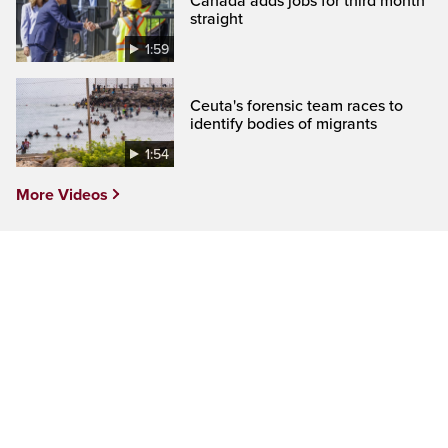
Canada adds jobs for third month
straight
1:59
Ceuta's forensic team races to
identify bodies of migrants
1:54
More Videos