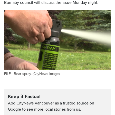
Burnaby council will discuss the issue Monday night.
FILE - Bear spray. (CityNews Image)
Keep it Factual
Add CityNews Vancouver as a trusted source on
Google to see more local stories from us.