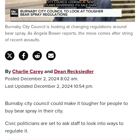
CITY COUNCIL LOOKING AT NEW
BYLAWS GOVERNING ITS SALE DARK
Loaded
:
Burnaby City Council is looking at changing regulations around
35.38%
Pause
Unmute
Captions
Fulls
bear spray. As Angela Bower reports, the move comes after string
of recent assaults.
By
Charlie Carey
and
Dean Recksiedler
Posted December 2, 2024 8:02 am.
Last Updated December 2, 2024 10:54 pm.
Burnaby city council could make it tougher for people to
buy bear spray in their city.
Civic politicians are set to ask staff to look into ways to
regulate it.