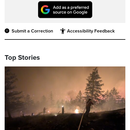
Submit a Correction
Accessibility Feedback
Top Stories