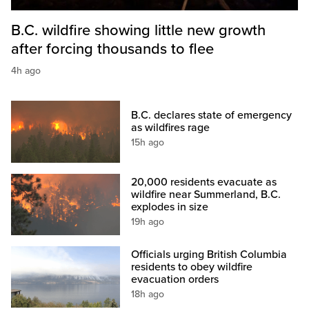
B.C. wildfire showing little new growth
after forcing thousands to flee
4h ago
B.C. declares state of emergency
as wildfires rage
15h ago
20,000 residents evacuate as
wildfire near Summerland, B.C.
explodes in size
19h ago
Officials urging British Columbia
residents to obey wildfire
evacuation orders
18h ago