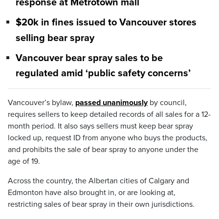
response at Metrotown mall
$20k in fines issued to Vancouver stores
selling bear spray
Vancouver bear spray sales to be
regulated amid ‘public safety concerns’
Vancouver’s bylaw,
passed unanimously
by council,
requires sellers to keep detailed records of all sales for a 12-
month period. It also says sellers must keep bear spray
locked up, request ID from anyone who buys the products,
and prohibits the sale of bear spray to anyone under the
age of 19.
Across the country, the Albertan cities of Calgary and
Edmonton have also brought in, or are looking at,
restricting sales of bear spray in their own jurisdictions.