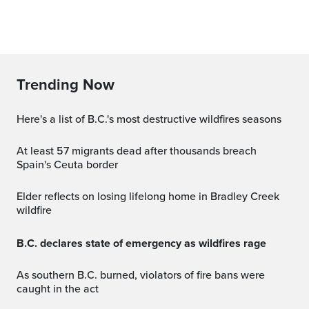
Trending Now
Here's a list of B.C.'s most destructive wildfires seasons
At least 57 migrants dead after thousands breach
Spain's Ceuta border
Elder reflects on losing lifelong home in Bradley Creek
wildfire
B.C. declares state of emergency as wildfires rage
As southern B.C. burned, violators of fire bans were
caught in the act